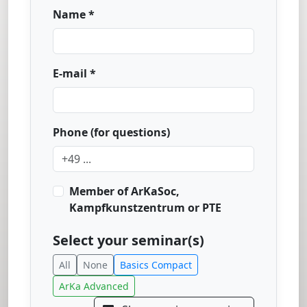
Name *
E-mail *
Phone (for questions)
Member of ArKaSoc,
Kampfkunstzentrum or PTE
Select your seminar(s)
All
None
Basics Compact
ArKa Advanced