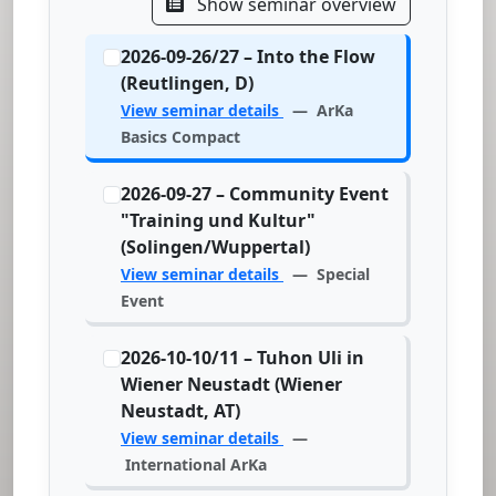
Show seminar overview
2026-09-26/27 – Into the Flow
(Reutlingen, D)
View seminar details
— ArKa
Basics Compact
2026-09-27 – Community Event
"Training und Kultur"
(Solingen/Wuppertal)
View seminar details
— Special
Event
2026-10-10/11 – Tuhon Uli in
Wiener Neustadt (Wiener
Neustadt, AT)
View seminar details
—
International ArKa