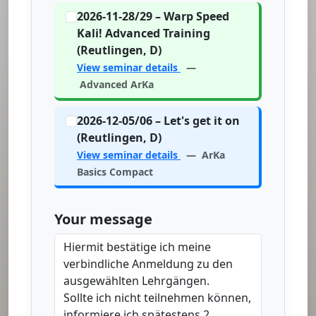
2026-11-28/29 – Warp Speed
Kali! Advanced Training
(Reutlingen, D)
View seminar details
—
Advanced ArKa
2026-12-05/06 – Let's get it on
(Reutlingen, D)
View seminar details
— ArKa
Basics Compact
Your message