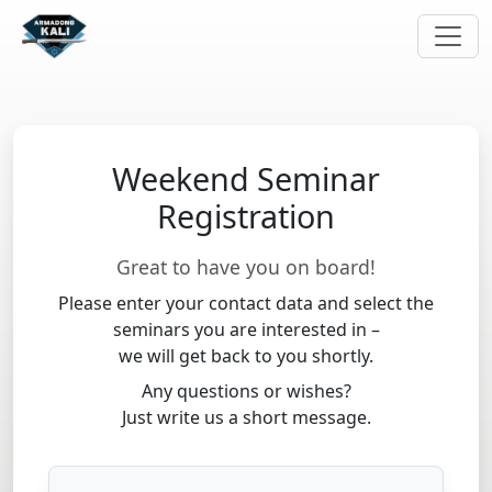
Weekend Seminar
Registration
Great to have you on board!
Please enter your contact data and select the
seminars you are interested in –
we will get back to you shortly.
Any questions or wishes?
Just write us a short message.