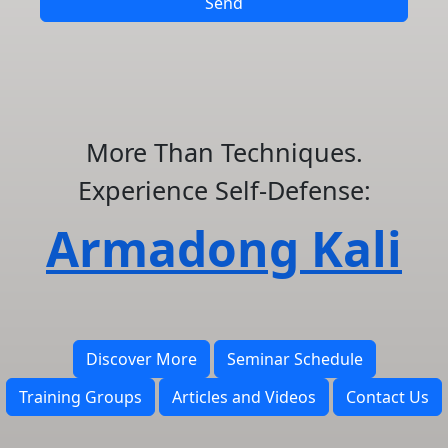
Send
More Than Techniques.
Experience Self-Defense:
Armadong Kali
Discover More
Seminar Schedule
Training Groups
Articles and Videos
Contact Us