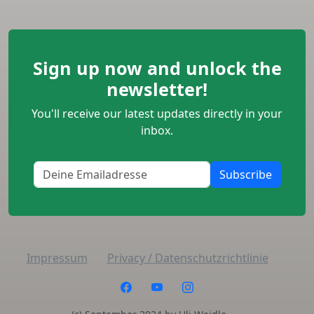
Sign up now and unlock the
newsletter!
You'll receive our latest updates directly in your
inbox.
Subscribe
Impressum
Privacy / Datenschutzrichtlinie