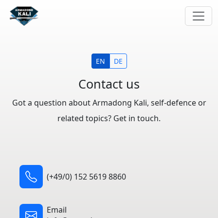
EN
DE
Contact us
Got a question about Armadong Kali, self-defence or
related topics? Get in touch.
(+49/0) 152 5619 8860
Email