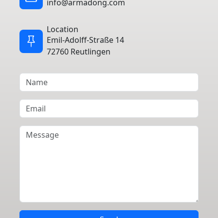
info@armadong.com
Location
Emil-Adolff-Straße 14
72760 Reutlingen